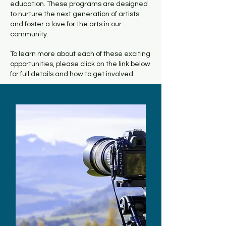
education. These programs are designed
to nurture the next generation of artists
and foster a love for the arts in our
community.
To learn more about each of these exciting
opportunities, please click on the link below
for full details and how to get involved.