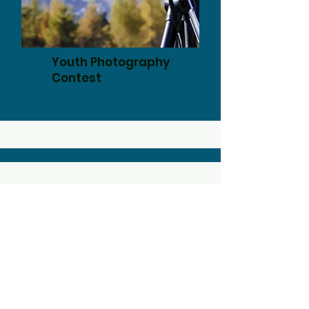
Youth Photography
Contest
ADDRESS
P.O. Box 311171
New Braunfels, TX 78131
EMAIL