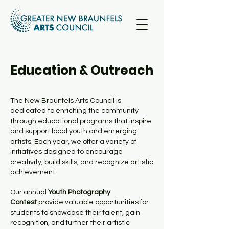
Education & Outreach
The New Braunfels Arts Council is
dedicated to enriching the community
through educational programs that inspire
and support local youth and emerging
artists. Each year, we offer a variety of
initiatives designed to encourage
creativity, build skills, and recognize artistic
achievement.
Our annual
Youth Photography
Contest
provide valuable opportunities for
students to showcase their talent, gain
recognition, and further their artistic