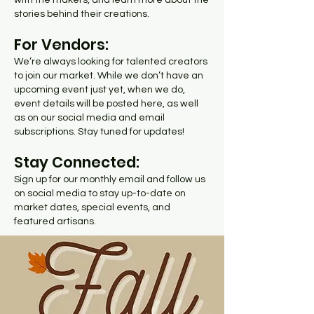
with the makers, and learn more about the
stories behind their creations.
For Vendors:
We’re always looking for talented creators
to join our market. While we don’t have an
upcoming event just yet, when we do,
event details will be posted here, as well
as on our social media and email
subscriptions. Stay tuned for updates!
Stay Connected:
Sign up for our monthly email and follow us
on social media to stay up-to-date on
market dates, special events, and
featured artisans.