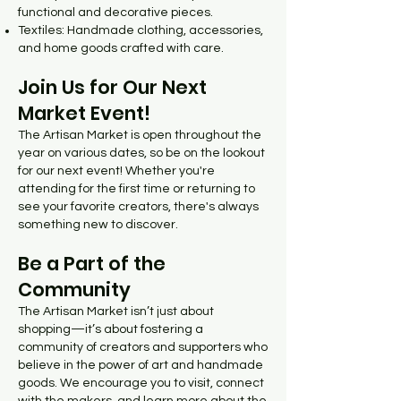
functional and decorative pieces.
Textiles: Handmade clothing, accessories,
and home goods crafted with care.
Join Us for Our Next
Market Event!
The Artisan Market is open throughout the
year on various dates, so be on the lookout
for our next event! Whether you're
attending for the first time or returning to
see your favorite creators, there's always
something new to discover.
Be a Part of the
Community
The Artisan Market isn’t just about
shopping—it’s about fostering a
community of creators and supporters who
believe in the power of art and handmade
goods. We encourage you to visit, connect