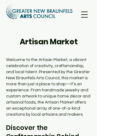
Artisan Market
Welcome to the Artisan Market, a vibrant
celebration of creativity, craftsmanship,
and local talent. Presented by the Greater
New Braunfels Arts Council, this market is
more than just a place to shop—it’s an
experience. From handmade jewelry and
custom artwork to unique home décor and
artisanal foods, the Artisan Market offers
an exceptional array of one-of-a-kind
creations by local artisans and makers.
Discover the