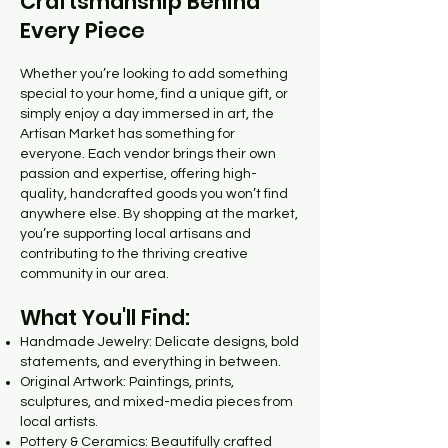
Craftsmanship Behind
Every Piece
Whether you’re looking to add something
special to your home, find a unique gift, or
simply enjoy a day immersed in art, the
Artisan Market has something for
everyone. Each vendor brings their own
passion and expertise, offering high-
quality, handcrafted goods you won’t find
anywhere else. By shopping at the market,
you’re supporting local artisans and
contributing to the thriving creative
community in our area.
What You'll Find:
Handmade Jewelry: Delicate designs, bold
statements, and everything in between.
Original Artwork: Paintings, prints,
sculptures, and mixed-media pieces from
local artists.
Pottery & Ceramics: Beautifully crafted