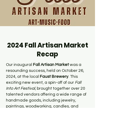
2024 Fall Artisan Market
Recap
Our inaugural
Fall Artisan Market
was a
resounding success, held on October 26,
2024, at the local
Faust
Brewery
. This
exciting new event, a spin-off of our
Fall
Into Art Festival
, brought together over 20
talented vendors offering a wide range of
handmade goods, including jewelry,
paintings, woodworking, candles, and
much more.
Shoppers enjoyed a festive atmosphere as
they browsed unique, locally crafted items